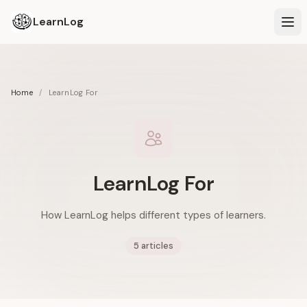
LearnLog
Home
/
LearnLog For
LearnLog For
How LearnLog helps different types of learners.
5 articles