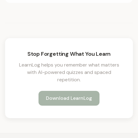
Stop Forgetting What You Learn
LearnLog helps you remember what matters
with AI-powered quizzes and spaced
repetition.
Download LearnLog