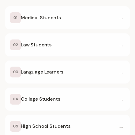
→
Medical Students
01
→
Law Students
02
→
Language Learners
03
→
College Students
04
→
High School Students
05