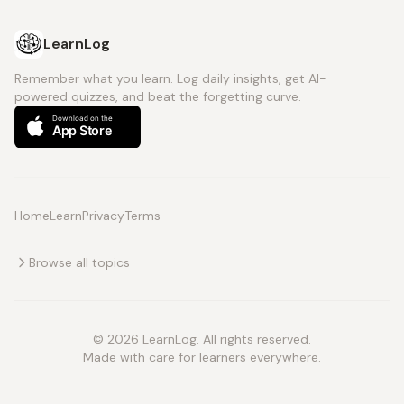
LearnLog
Remember what you learn. Log daily insights, get AI-
powered quizzes, and beat the forgetting curve.
Home
Learn
Privacy
Terms
Browse all topics
© 2026 LearnLog. All rights reserved.
Made with care for learners everywhere.