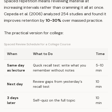
Spaced repetition
means reviewing material at
increasing intervals rather than cramming it all at once.
Cepeda et al. (2006) analyzed 254 studies and found it
improves retention by
10-30%
over massed practice.
The practical version for college:
Spaced Review Schedule for a College Course
When
What to Do
Time
Same day
Quick recall test: write what you
5-10
as lecture
remember without notes
min
Review gaps from yesterday's
10
Next day
recall test
min
3 days
10
Self-quiz on the full topic
later
min