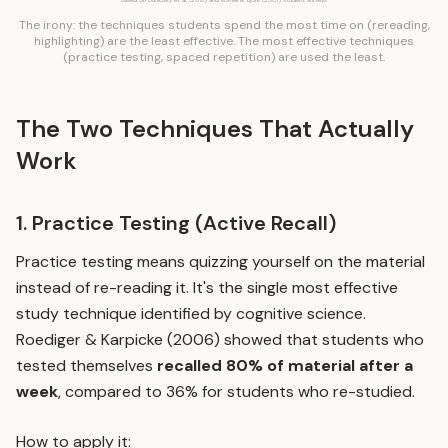
Based on Dunlosky et al. (2013) and Kornell & Bjork (2007) student surveys
The irony: the techniques students spend the most time on (rereading,
highlighting) are the least effective. The most effective techniques
(practice testing, spaced repetition) are used the least.
The Two Techniques That Actually
Work
1. Practice Testing (Active Recall)
Practice testing
means quizzing yourself on the material
instead of re-reading it. It's the single most effective
study technique identified by cognitive science.
Roediger & Karpicke (2006) showed that students who
tested themselves
recalled 80% of material after a
week
, compared to 36% for students who re-studied.
How to apply it: