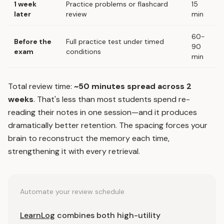
1 week
Practice problems or flashcard
15
later
review
min
60-
Before the
Full practice test under timed
90
exam
conditions
min
Total review time:
~50 minutes spread across 2
weeks
. That's less than most students spend re-
reading their notes in one session—and it produces
dramatically better retention. The spacing forces your
brain to reconstruct the memory each time,
strengthening it with every retrieval.
Automate your review schedule
LearnLog
combines both high-utility