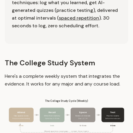
techniques: log what you learned, get AI-
generated quizzes (practice testing), delivered
at optimal intervals (
spaced repetition
). 30
seconds to log, zero scheduling effort.
The College Study System
Here's a complete weekly system that integrates the
evidence. It works for any major and any course load.
The College Study Cycle (Weekly)
Attend
Recall
Space
Test
Take sparse notes
Write from memory
Review at intervals
Practice exams
Focus on understanding
Same day, 5-10 min
Day 1, 3, 7, 14
Before the real exam
50 min
5 min
10-15 min
60 min
Missed questions reveal gaps → re-learn those topics