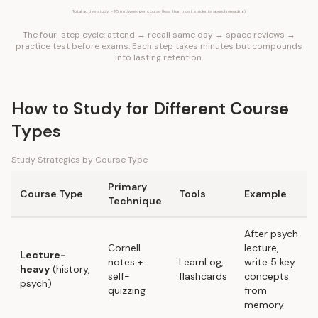
Total active study: ~90 min/week per course (less than most students spend rereading)
The four-step cycle: attend → recall same day → space reviews →
practice test before exams. Each step takes minutes but compounds
into lasting retention.
How to Study for Different Course
Types
Study Strategies by Course Type
Primary
Course Type
Tools
Example
Technique
After psych
Cornell
lecture,
Lecture-
notes
+
LearnLog,
write 5 key
heavy
(history,
self-
flashcards
concepts
psych)
quizzing
from
memory