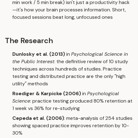
min work / 5 min break) isn't just a productivity hack
—it's how your brain processes information. Short,
focused sessions beat long, unfocused ones
The Research
Dunlosky et al. (2013)
in
Psychological Science in
the Public Interest
: the definitive review of 10 study
techniques across hundreds of studies. Practice
testing and distributed practice are the only "high
utility" methods
Roediger & Karpicke (2006)
in
Psychological
Science
: practice testing produced 80% retention at
1 week vs 36% for re-studying
Cepeda et al. (2006)
: meta-analysis of 254 studies
showing spaced practice improves retention by 10-
30%