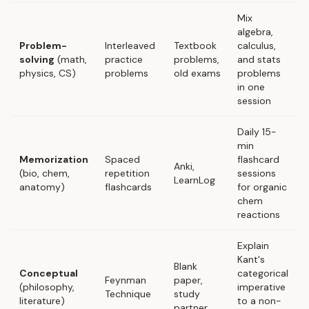
Mix
algebra,
Problem-
Interleaved
Textbook
calculus,
solving
(math,
practice
problems,
and stats
physics, CS)
problems
old exams
problems
in one
session
Daily 15-
min
Memorization
Spaced
flashcard
Anki,
(bio, chem,
repetition
sessions
LearnLog
anatomy)
flashcards
for organic
chem
reactions
Explain
Kant's
Blank
Conceptual
categorical
Feynman
paper,
(philosophy,
imperative
Technique
study
literature)
to a non-
partner