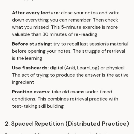
After every lecture:
close your notes and write
down everything you can remember. Then check
what you missed. This 5-minute exercise is more
valuable than 30 minutes of re-reading
Before studying:
try to recall last session's material
before opening your notes. The struggle of retrieval
is the learning
Use flashcards:
digital (Anki, LearnLog) or physical.
The act of trying to produce the answer is the active
ingredient
Practice exams:
take old exams under timed
conditions. This combines retrieval practice with
test-taking skill building
2. Spaced Repetition (Distributed Practice)