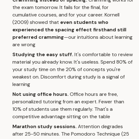
the exam tomorrow. It fails for the final, for
cumulative courses, and for your career. Kornell
(2009) showed that
even students who
experienced the spacing effect firsthand still
preferred cramming
—our intuitions about learning
are wrong
Studying the easy stuff.
It's comfortable to review
material you already know. It's useless. Spend 80% of
your study time on the 20% of concepts you're
weakest on. Discomfort during study is a signal of
learning
Not using office hours.
Office hours are free,
personalized tutoring from an expert. Fewer than
10% of students use them regularly. That's a
competitive advantage sitting on the table
Marathon study sessions.
Attention degrades
after 25-50 minutes. The
Pomodoro Technique
(25