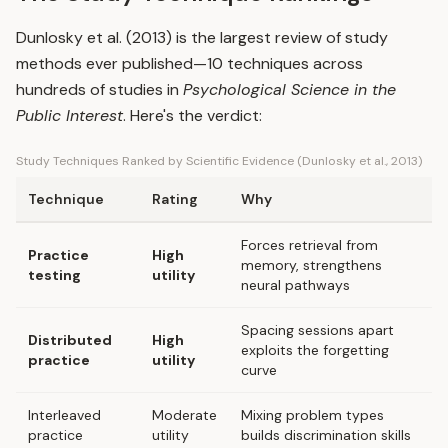
Dunlosky et al. (2013) is the largest review of study
methods ever published—10 techniques across
hundreds of studies in
Psychological Science in the
Public Interest
. Here's the verdict:
Study Techniques Ranked by Scientific Evidence (Dunlosky et al., 2013)
Technique
Rating
Why
Forces retrieval from
Practice
High
memory, strengthens
testing
utility
neural pathways
Spacing sessions apart
Distributed
High
exploits the forgetting
practice
utility
curve
Interleaved
Moderate
Mixing problem types
practice
utility
builds discrimination skills