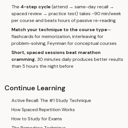
The
4-step cycle
(attend → same-day recall →
spaced review → practice test) takes ~90 min/week
per course and beats hours of passive re-reading
Match your technique to the course type
—
flashcards for memorization,
interleaving
for
problem-solving,
Feynman
for conceptual courses
Short, spaced sessions beat marathon
cramming.
30 minutes daily produces better results
than 5 hours the night before
Continue Learning
Active Recall: The #1 Study Technique
How Spaced Repetition Works
How to Study for Exams
The Pomodoro Technique