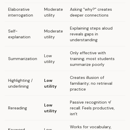
Elaborative
Moderate
Asking "why?" creates
interrogation
utility
deeper connections
Explaining steps aloud
Self-
Moderate
reveals gaps in
explanation
utility
understanding
Only effective with
Low
Summarization
training; most students
utility
summarize poorly
Creates illusion of
Highlighting /
Low
familiarity; no retrieval
underlining
utility
practice
Passive recognition ≠
Low
Rereading
recall. Feels productive,
utility
isn't
Works for vocabulary,
Keyword
Low