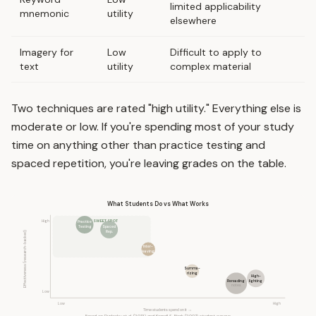
limited applicability
mnemonic
utility
elsewhere
Imagery for
Low
Difficult to apply to
text
utility
complex material
Two techniques are rated "high utility." Everything else is
moderate or low. If you're spending most of your study
time on anything other than practice testing and
spaced repetition, you're leaving grades on the table.
What Students Do vs What Works
High
THE SWEET SPOT
Practice
Testing
Spaced
Rep.
Effectiveness (research-backed)
Inter-
leaving
Summa-
rizing
High-
Rereading
lighting
notes
Low
Low
High
Time students spend on it →