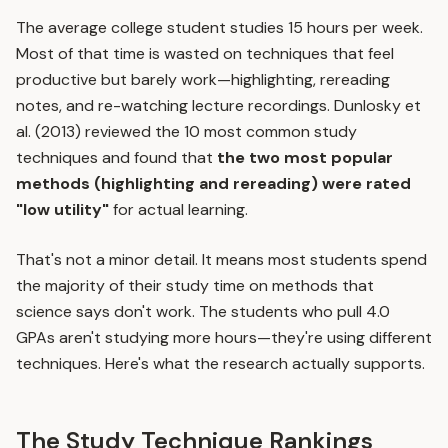
The average college student studies 15 hours per week.
Most of that time is wasted on techniques that feel
productive but barely work—highlighting, rereading
notes, and re-watching lecture recordings. Dunlosky et
al. (2013) reviewed the 10 most common study
techniques and found that
the two most popular
methods (highlighting and rereading) were rated
"low utility"
for actual learning.
That's not a minor detail. It means most students spend
the majority of their study time on methods that
science says don't work. The students who pull 4.0
GPAs aren't studying more hours—they're using different
techniques. Here's what the research actually supports.
The Study Technique Rankings