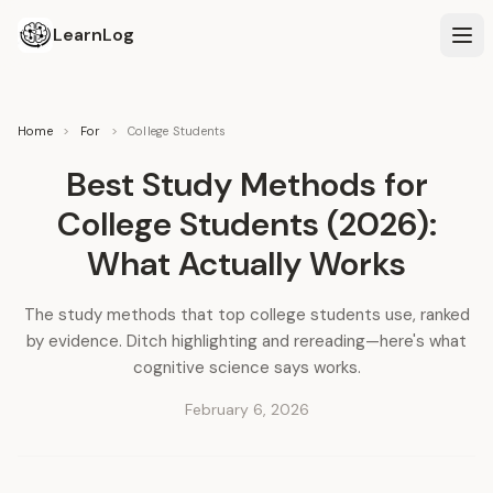
LearnLog
Home
>
For
>
College Students
Best Study Methods for
College Students (2026):
What Actually Works
The study methods that top college students use, ranked
by evidence. Ditch highlighting and rereading—here's what
cognitive science says works.
February 6, 2026