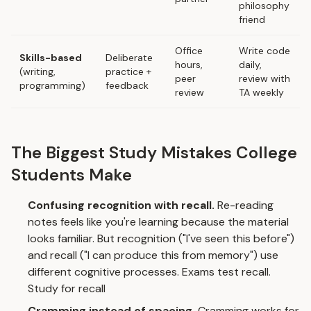
philosophy
friend
Office
Write code
Skills-based
Deliberate
hours,
daily,
(writing,
practice +
peer
review with
programming)
feedback
review
TA weekly
The Biggest Study Mistakes College
Students Make
Confusing recognition with recall.
Re-reading
notes feels like you're learning because the material
looks familiar. But recognition ("I've seen this before")
and recall ("I can produce this from memory") use
different cognitive processes. Exams test recall.
Study for recall
Cramming instead of spacing.
Cramming works for