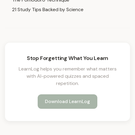
21 Study Tips Backed by Science
Stop Forgetting What You Learn
LearnLog helps you remember what matters
with AI-powered quizzes and spaced
repetition.
Download LearnLog