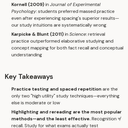
Kornell (2009)
in
Journal of Experimental
Psychology
: students preferred massed practice
even after experiencing spacing's superior results—
our study intuitions are systematically wrong
Karpicke & Blunt (2011)
in
Science
: retrieval
practice outperformed elaborative studying and
concept mapping for both fact recall and conceptual
understanding
Key Takeaways
Practice testing and spaced repetition
are the
only two "high utility" study techniques—everything
else is moderate or low
Highlighting and rereading are the most popular
methods—and the least effective.
Recognition ≠
recall. Study for what exams actually test