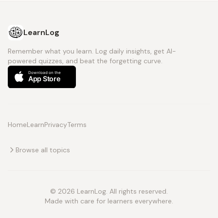
LearnLog
Remember what you learn. Log daily insights, get AI-
powered quizzes, and beat the forgetting curve.
Home
Learn
Privacy
Terms
Browse all topics
© 2026 LearnLog. All rights reserved.
Made with care for learners everywhere.