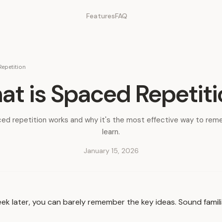
Features
FAQ
epetition
t is Spaced Repetit
ed repetition works and why it's the most effective way to re
learn.
January 15, 2026
ek later, you can barely remember the key ideas. Sound famil