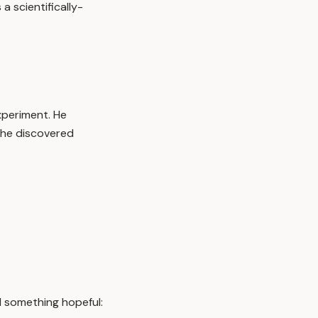
 scientifically-
periment. He
t he discovered
d something hopeful: