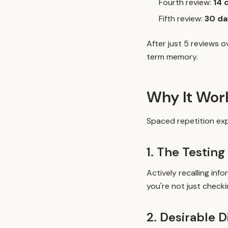
Fourth review:
14 
Fifth review:
30 da
After just 5 reviews 
term memory.
Why It Wor
Spaced repetition exp
1. The Testing
Actively recalling in
you're not just check
2. Desirable D