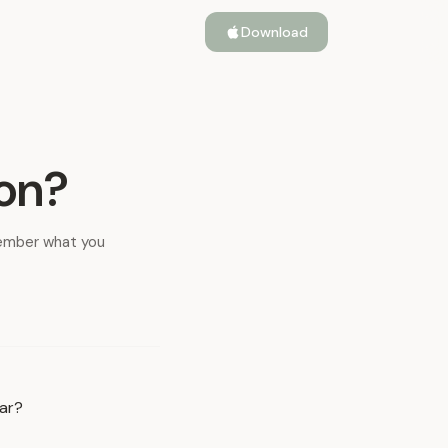
Download
ion?
member what you
iar?