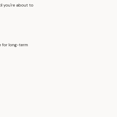
il you're about to
e for long-term