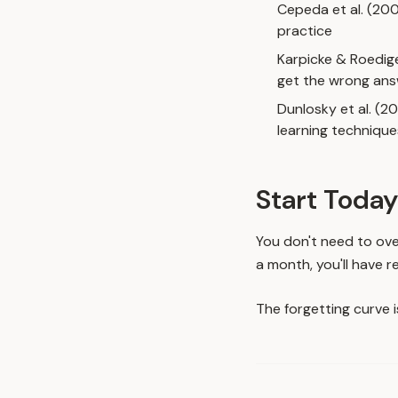
Cepeda et al. (20
practice
Karpicke & Roedig
get the wrong an
Dunlosky et al. (2
learning technique
Start Today
You don't need to ove
a month, you'll have r
The forgetting curve 