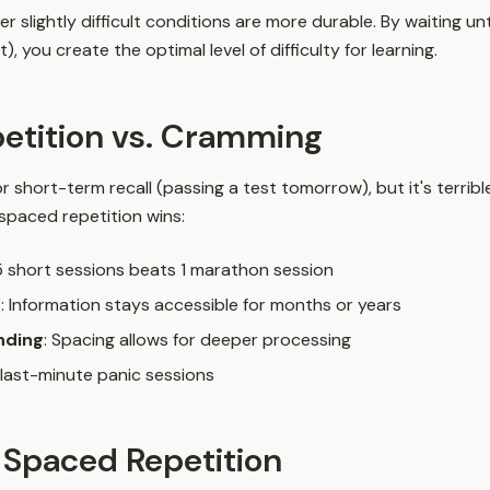
slightly difficult conditions are more durable. By waiting unt
), you create the optimal level of difficulty for learning.
etition vs. Cramming
 short-term recall (passing a test tomorrow), but it's terribl
 spaced repetition wins:
 5 short sessions beats 1 marathon session
n
: Information stays accessible for months or years
nding
: Spacing allows for deeper processing
 last-minute panic sessions
 Spaced Repetition