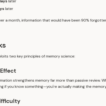
days
later
ys
later
over a month, information that would have been 90% forgotten 
ks
loits two key principles of memory science:
 Effect
formation strengthens memory far more than passive review. Wh
ing if you know something—you're actually making the memory
ifficulty