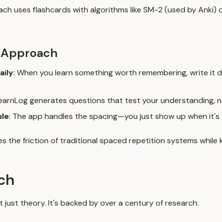
ach uses flashcards with algorithms like SM-2 (used by Anki) o
 Approach
aily
: When you learn something worth remembering, write it 
LearnLog generates questions that test your understanding, n
ule
: The app handles the spacing—you just show up when it's 
 the friction of traditional spaced repetition systems while 
ch
t just theory. It's backed by over a century of research: