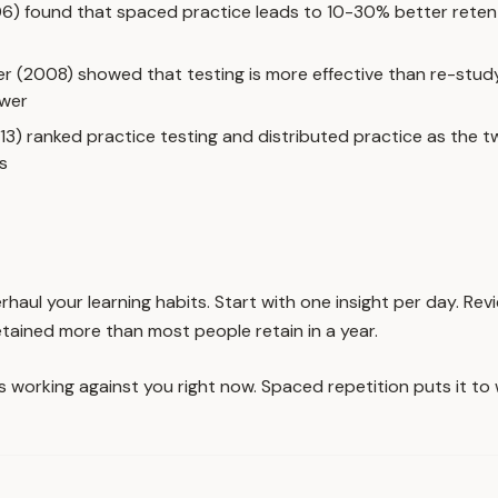
06) found that spaced practice leads to 10-30% better rete
er (2008) showed that testing is more effective than re-stud
swer
013) ranked practice testing and distributed practice as the 
s
rhaul your learning habits. Start with one insight per day. Re
etained more than most people retain in a year.
is working against you right now. Spaced repetition puts it t