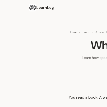
LearnLog
Home
>
Learn
>
Spaced R
Wha
Learn how spac
You read a book. A we