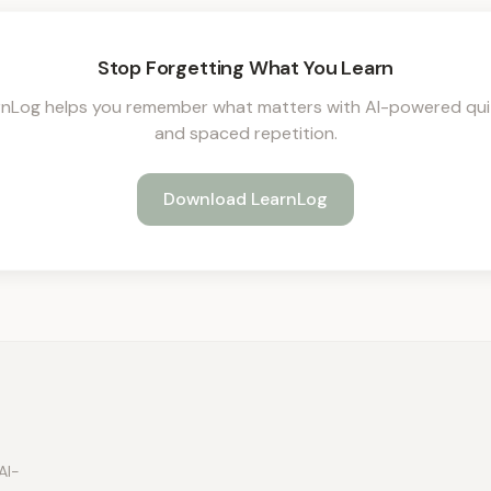
Stop Forgetting What You Learn
rnLog helps you remember what matters with AI-powered qui
and spaced repetition.
Download LearnLog
AI-