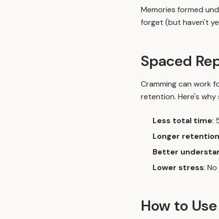
Memories formed under 
forget (but haven't yet
Spaced Rep
Cramming can work for
retention. Here's why
Less total time
:
Longer retentio
Better understa
Lower stress
: No
How to Use