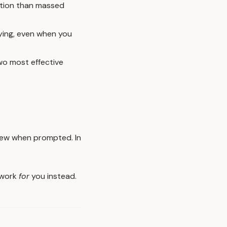
ntion than massed
ying, even when you
two most effective
view when prompted. In
o work
for
you instead.