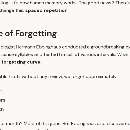
 failing—it's how human memory works. The good news? There's a
change this:
spaced repetition
.
 of Forgetting
hologist Hermann Ebbinghaus conducted a groundbreaking ex
nsense syllables and tested himself at various intervals. Wha
e
forgetting curve
.
ble truth: without any review, we forget approximately:
ur
urs
th
st month? Most of it is gone. But Ebbinghaus also discovere