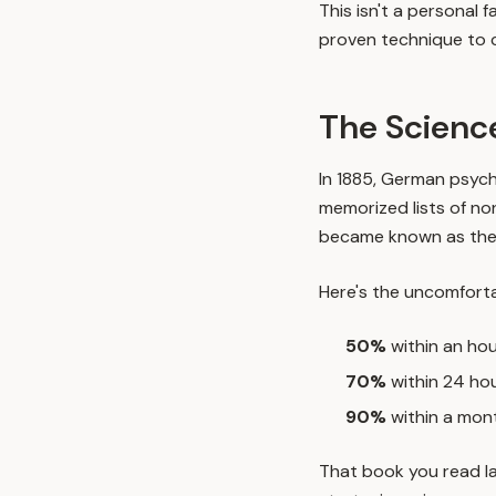
This isn't a personal
proven technique to 
The Science
In 1885, German psyc
memorized lists of no
became known as th
Here's the uncomforta
50%
within an ho
70%
within 24 ho
90%
within a mon
That book you read la