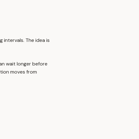
 intervals. The idea is
n wait longer before
mation moves from