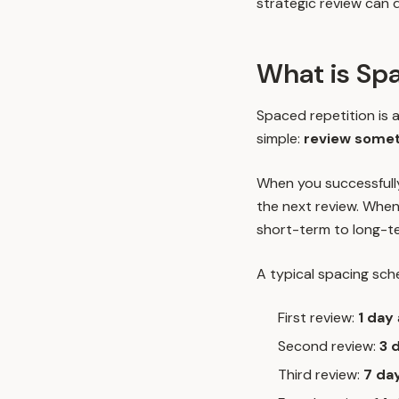
strategic review can d
What is Sp
Spaced repetition is a
simple:
review someth
When you successfull
the next review. When
short-term to long-t
A typical spacing sche
First review:
1 day
Second review:
3 
Third review:
7 da