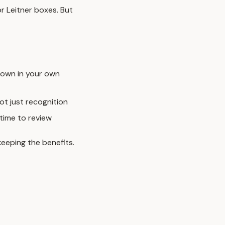
r Leitner boxes. But
down in your own
ot just recognition
time to review
keeping the benefits.