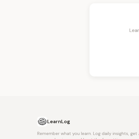
Lea
LearnLog
Remember what you learn. Log daily insights, get 