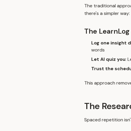
The traditional appro
there's a simpler way:
The LearnLog
Log one insight d
words
Let AI quiz you
: 
Trust the sched
This approach removes
The Resear
Spaced repetition isn'