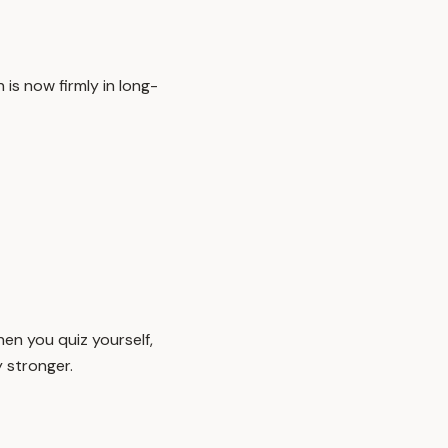
is now firmly in long-
en you quiz yourself,
 stronger.