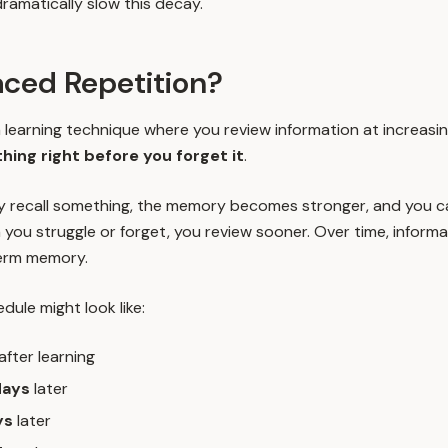
ramatically slow this decay.
aced Repetition?
 learning technique where you review information at increasing
ing right before you forget it
.
y recall something, the memory becomes stronger, and you ca
 you struggle or forget, you review sooner. Over time, infor
erm memory.
dule might look like:
after learning
days
later
ys
later