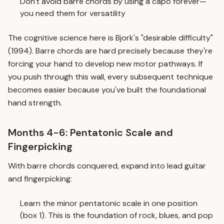
Don't avoid barre chords by using a capo forever—
you need them for versatility
The cognitive science here is Bjork's "desirable difficulty"
(1994). Barre chords are hard precisely because they're
forcing your hand to develop new motor pathways. If
you push through this wall, every subsequent technique
becomes easier because you've built the foundational
hand strength.
Months 4-6: Pentatonic Scale and
Fingerpicking
With barre chords conquered, expand into lead guitar
and fingerpicking:
Learn the minor pentatonic scale in one position
(box 1). This is the foundation of rock, blues, and pop