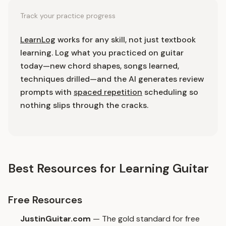
Track your practice progress
LearnLog
works for any skill, not just textbook
learning. Log what you practiced on guitar
today—new chord shapes, songs learned,
techniques drilled—and the AI generates review
prompts with
spaced repetition
scheduling so
nothing slips through the cracks.
Best Resources for Learning Guitar
Free Resources
JustinGuitar.com
— The gold standard for free