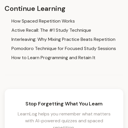
Continue Learning
How Spaced Repetition Works
Active Recall: The #1 Study Technique
Interleaving: Why Mixing Practice Beats Repetition
Pomodoro Technique for Focused Study Sessions
How to Learn Programming and Retain It
Stop Forgetting What You Learn
LearnLog helps you remember what matters
with AI-powered quizzes and spaced
repetition.