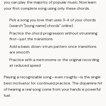
you can play the majority of popular music. Now learn
your first complete song using only these chords.
Pick a song you love that uses 3-4 of your chords
(search "[song name] chords" online)
Practice the chord progression without strumming
first—just the transitions
Add a basic down-strum pattern once transitions
are smooth
Practice with a metronome or the original recording
at reduced speed
Playing a recognizable song—even roughly—is the single
best motivator for continued practice. The dopamine hit
of hearing a real song come from your hands is powerful
fuel.