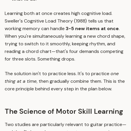
Learning both at once creates high cognitive load.
Sweller's Cognitive Load Theory (1988) tells us that
working memory can handle
3-5 new items at once
.
When you're simultaneously learning a new chord shape,
trying to switch to it smoothly, keeping rhythm, and
reading a chord chart—that's four demands competing
for three slots. Something drops.
The solution isn't to practice less. It's to practice
one
thing at a time
, then gradually combine them. This is the
core principle behind every step in the plan below.
The Science of Motor Skill Learning
Two studies are particularly relevant to guitar practice—