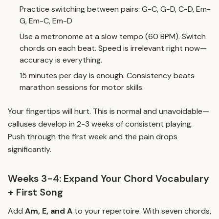
Practice switching between pairs: G-C, G-D, C-D, Em-
G, Em-C, Em-D
Use a metronome at a slow tempo (60 BPM). Switch
chords on each beat. Speed is irrelevant right now—
accuracy is everything.
15 minutes per day is enough. Consistency beats
marathon sessions for motor skills.
Your fingertips will hurt. This is normal and unavoidable—
calluses develop in 2-3 weeks of consistent playing.
Push through the first week and the pain drops
significantly.
Weeks 3-4: Expand Your Chord Vocabulary
+ First Song
Add
Am, E, and A
to your repertoire. With seven chords,