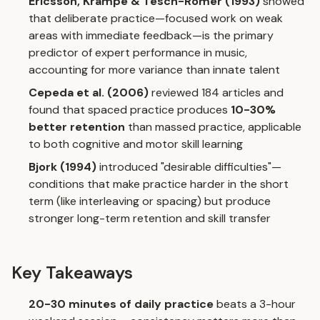
Ericsson, Krampe & Tesch-Romer (1993)
showed
that deliberate practice—focused work on weak
areas with immediate feedback—is the primary
predictor of expert performance in music,
accounting for more variance than innate talent
Cepeda et al. (2006)
reviewed 184 articles and
found that spaced practice produces
10-30%
better retention
than massed practice, applicable
to both cognitive and motor skill learning
Bjork (1994)
introduced "desirable difficulties"—
conditions that make practice harder in the short
term (like interleaving or spacing) but produce
stronger long-term retention and skill transfer
Key Takeaways
20-30 minutes of daily practice
beats a 3-hour