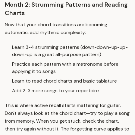
Month 2: Strumming Patterns and Reading
Charts
Now that your chord transitions are becoming
automatic, add rhythmic complexity:
Learn 3-4 strumming patterns (down-down-up-up-
down-up is a great all-purpose pattern)
Practice each pattern with a metronome before
applying it to songs
Learn to read chord charts and basic tablature
Add 2-3 more songs to your repertoire
This is where
active recall
starts mattering for guitar.
Don't always look at the chord chart—try to play a song
from memory. When you get stuck, check the chart,
then try again without it. The
forgetting curve
applies to