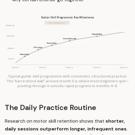
Guitar Skill Progression: Key Milestones
Barre chord quit zone
Advanced
Fingerpicking
Intermed.
Pentatonic scale
Barre chords
First songs
Beginner
Open chords
Novice
Month 0
Month 3
Month 6
Month 9
Month 12
Typical guitar skill progression with consistent, structured practice.
The "barre chord wall" around month 3 is where most beginners quit—
pushing through it unlocks rapid progress in months 4-6.
The Daily Practice Routine
Research on motor skill retention shows that
shorter,
daily sessions outperform longer, infrequent ones
.