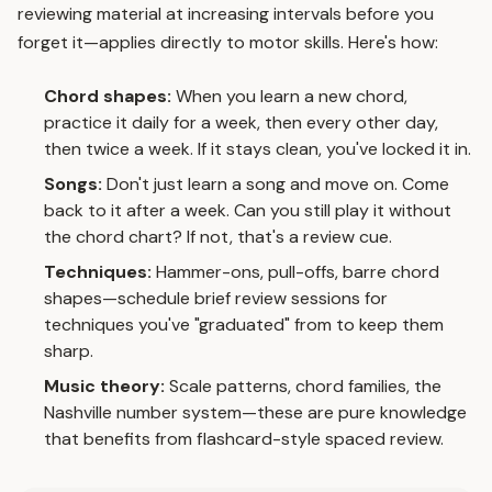
reviewing material at increasing intervals before you
forget it—applies directly to motor skills. Here's how:
Chord shapes:
When you learn a new chord,
practice it daily for a week, then every other day,
then twice a week. If it stays clean, you've locked it in.
Songs:
Don't just learn a song and move on. Come
back to it after a week. Can you still play it without
the chord chart? If not, that's a review cue.
Techniques:
Hammer-ons, pull-offs, barre chord
shapes—schedule brief review sessions for
techniques you've "graduated" from to keep them
sharp.
Music theory:
Scale patterns, chord families, the
Nashville number system—these are pure knowledge
that benefits from flashcard-style spaced review.