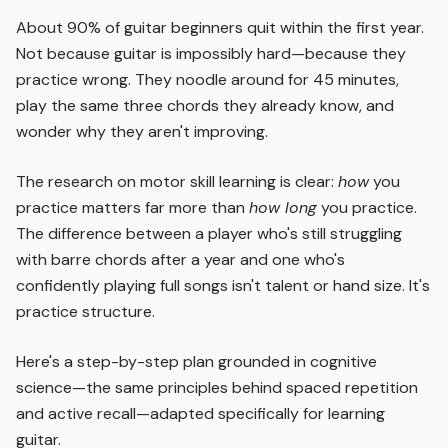
About 90% of guitar beginners quit within the first year.
Not because guitar is impossibly hard—because they
practice wrong. They noodle around for 45 minutes,
play the same three chords they already know, and
wonder why they aren't improving.
The research on motor skill learning is clear:
how
you
practice matters far more than
how long
you practice.
The difference between a player who's still struggling
with barre chords after a year and one who's
confidently playing full songs isn't talent or hand size. It's
practice structure.
Here's a step-by-step plan grounded in cognitive
science—the same principles behind
spaced repetition
and
active recall
—adapted specifically for learning
guitar.