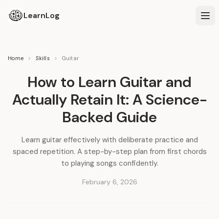
LearnLog
Home
>
Skills
>
Guitar
How to Learn Guitar and
Actually Retain It: A Science-
Backed Guide
Learn guitar effectively with deliberate practice and
spaced repetition. A step-by-step plan from first chords
to playing songs confidently.
February 6, 2026