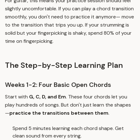
For guitar, this means your practice session should feel
slightly uncomfortable. If you can play a chord transition
smoothly, you don't need to practice it anymore— move
to the transition that trips you up. If your strumming is
solid but your fingerpicking is shaky, spend 80% of your
time on fingerpicking.
The Step-by-Step Learning Plan
Weeks 1-2: Four Basic Open Chords
Start with
G, C, D, and Em
. These four chords let you
play hundreds of songs. But don't just learn the shapes
—
practice the transitions between them
.
Spend 5 minutes learning each chord shape. Get
clean sound from every string.