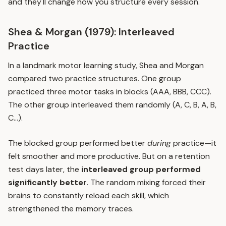
and they'll change how you structure every session.
Shea & Morgan (1979): Interleaved
Practice
In a landmark motor learning study, Shea and Morgan
compared two practice structures. One group
practiced three motor tasks in blocks (AAA, BBB, CCC).
The other group interleaved them randomly (A, C, B, A, B,
C...).
The blocked group performed better
during
practice—it
felt smoother and more productive. But on a retention
test days later, the
interleaved group performed
significantly better
. The random mixing forced their
brains to constantly reload each skill, which
strengthened the memory traces.