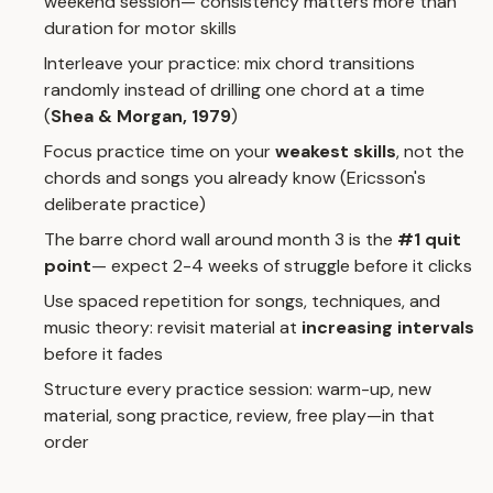
weekend session— consistency matters more than
duration for motor skills
Interleave your practice: mix chord transitions
randomly instead of drilling one chord at a time
(
Shea & Morgan, 1979
)
Focus practice time on your
weakest skills
, not the
chords and songs you already know (Ericsson's
deliberate practice)
The barre chord wall around month 3 is the
#1 quit
point
— expect 2-4 weeks of struggle before it clicks
Use spaced repetition for songs, techniques, and
music theory: revisit material at
increasing intervals
before it fades
Structure every practice session: warm-up, new
material, song practice, review, free play—in that
order