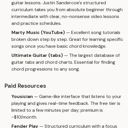
guitar lessons. Justin Sandercoe's structured
curriculum takes you from absolute beginner through
intermediate with clear, no-nonsense video lessons
and practice schedules.
Marty Music (YouTube)
— Excellent song tutorials
broken down step by step. Great for learning specific
songs once you have basic chord knowledge.
Ultimate Guitar (tabs)
— The largest database of
guitar tabs and chord charts. Essential for finding
chord progressions to any song.
Paid Resources
Yousician
— Game-like interface that listens to your
playing and gives real-time feedback. The free tier is
limited to a few minutes per day; premium is
~$10/month.
Fender Play
— Structured curriculum with a focus