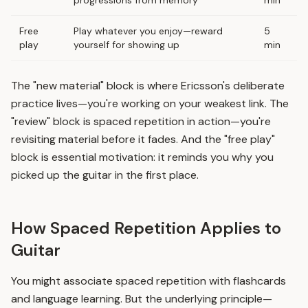
progressions from memory
min
Free
Play whatever you enjoy—reward
5
play
yourself for showing up
min
The "new material" block is where Ericsson's deliberate
practice lives—you're working on your weakest link. The
"review" block is
spaced repetition
in action—you're
revisiting material before it fades. And the "free play"
block is essential motivation: it reminds you why you
picked up the guitar in the first place.
How Spaced Repetition Applies to
Guitar
You might associate spaced repetition with flashcards
and language learning. But the underlying principle—