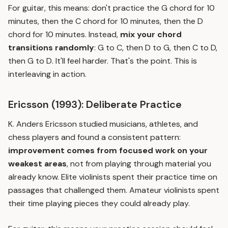
For guitar, this means: don't practice the G chord for 10
minutes, then the C chord for 10 minutes, then the D
chord for 10 minutes. Instead,
mix your chord
transitions randomly
: G to C, then D to G, then C to D,
then G to D. It'll feel harder. That's the point. This is
interleaving
in action.
Ericsson (1993): Deliberate Practice
K. Anders Ericsson studied musicians, athletes, and
chess players and found a consistent pattern:
improvement comes from focused work on your
weakest areas
, not from playing through material you
already know. Elite violinists spent their practice time on
passages that challenged them. Amateur violinists spent
their time playing pieces they could already play.