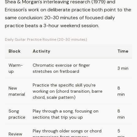
Shea & Morgan's interleaving research (1979) and
Ericsson's work on deliberate practice both point to the
same conclusion: 20-30 minutes of focused daily
practice beats a 3-hour weekend session.
Daily Guitar Practice Routine (20-30 minutes)
Block
Activity
Time
Warm-
Chromatic exercise or finger
3 min
up
stretches on fretboard
Practice the specific skill you're
New
8
working on (chord transition, barre
material
min
chord, scale pattern)
Song
Play through a song, focusing on
8
practice
sections that trip you up
min
Play through older songs or chord
5
Review