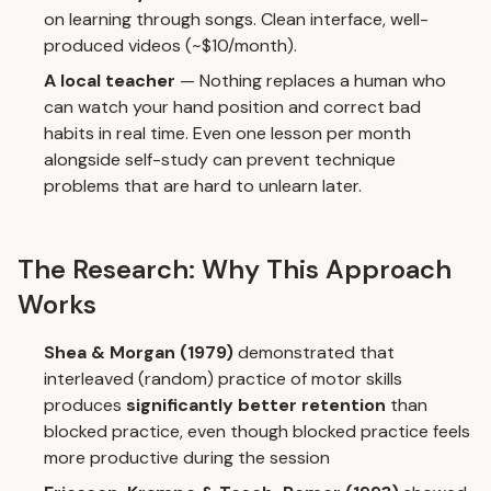
on learning through songs. Clean interface, well-
produced videos (~$10/month).
A local teacher
— Nothing replaces a human who
can watch your hand position and correct bad
habits in real time. Even one lesson per month
alongside self-study can prevent technique
problems that are hard to unlearn later.
The Research: Why This Approach
Works
Shea & Morgan (1979)
demonstrated that
interleaved (random) practice of motor skills
produces
significantly better retention
than
blocked practice, even though blocked practice feels
more productive during the session