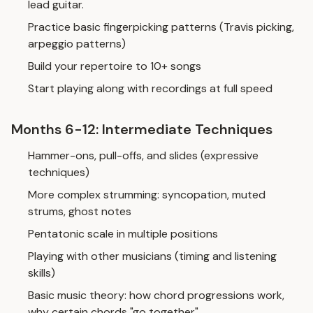
lead guitar.
Practice basic fingerpicking patterns (Travis picking,
arpeggio patterns)
Build your repertoire to 10+ songs
Start playing along with recordings at full speed
Months 6-12: Intermediate Techniques
Hammer-ons, pull-offs, and slides (expressive
techniques)
More complex strumming: syncopation, muted
strums, ghost notes
Pentatonic scale in multiple positions
Playing with other musicians (timing and listening
skills)
Basic music theory: how chord progressions work,
why certain chords "go together"