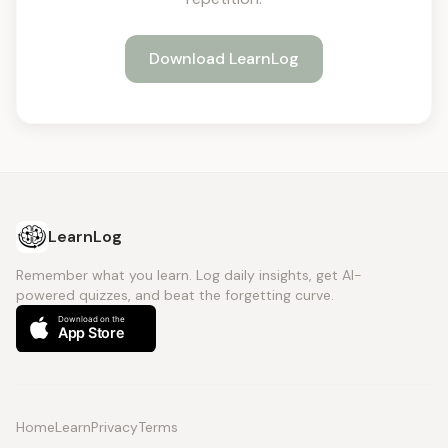
Download LearnLog
LearnLog
Remember what you learn. Log daily insights, get AI-
powered quizzes, and beat the forgetting curve.
Home
Learn
Privacy
Terms