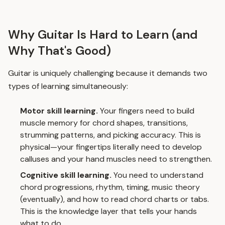
Why Guitar Is Hard to Learn (and
Why That's Good)
Guitar is uniquely challenging because it demands two
types of learning simultaneously:
Motor skill learning.
Your fingers need to build
muscle memory for chord shapes, transitions,
strumming patterns, and picking accuracy. This is
physical—your fingertips literally need to develop
calluses and your hand muscles need to strengthen.
Cognitive skill learning.
You need to understand
chord progressions, rhythm, timing, music theory
(eventually), and how to read chord charts or tabs.
This is the knowledge layer that tells your hands
what to do.