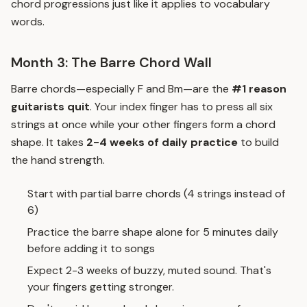
chord progressions just like it applies to vocabulary
words.
Month 3: The Barre Chord Wall
Barre chords—especially F and Bm—are the
#1 reason
guitarists quit
. Your index finger has to press all six
strings at once while your other fingers form a chord
shape. It takes
2-4 weeks of daily practice
to build
the hand strength.
Start with partial barre chords (4 strings instead of
6)
Practice the barre shape alone for 5 minutes daily
before adding it to songs
Expect 2-3 weeks of buzzy, muted sound. That's
your fingers getting stronger.