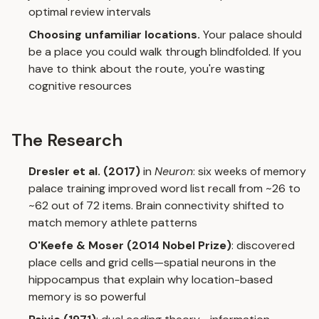
optimal review intervals
Choosing unfamiliar locations.
Your palace should
be a place you could walk through blindfolded. If you
have to think about the route, you're wasting
cognitive resources
The Research
Dresler et al. (2017)
in
Neuron
: six weeks of memory
palace training improved word list recall from ~26 to
~62 out of 72 items. Brain connectivity shifted to
match memory athlete patterns
O'Keefe & Moser (2014 Nobel Prize)
: discovered
place cells and grid cells—spatial neurons in the
hippocampus that explain why location-based
memory is so powerful