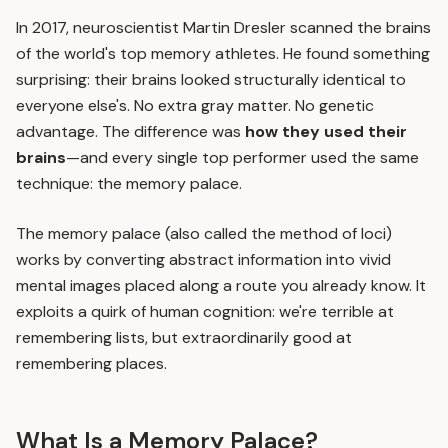
In 2017, neuroscientist Martin Dresler scanned the brains
of the world's top memory athletes. He found something
surprising: their brains looked structurally identical to
everyone else's. No extra gray matter. No genetic
advantage. The difference was
how they used their
brains
—and every single top performer used the same
technique: the memory palace.
The memory palace (also called the method of loci)
works by converting abstract information into vivid
mental images placed along a route you already know. It
exploits a quirk of human cognition: we're terrible at
remembering lists, but extraordinarily good at
remembering places.
What Is a Memory Palace?