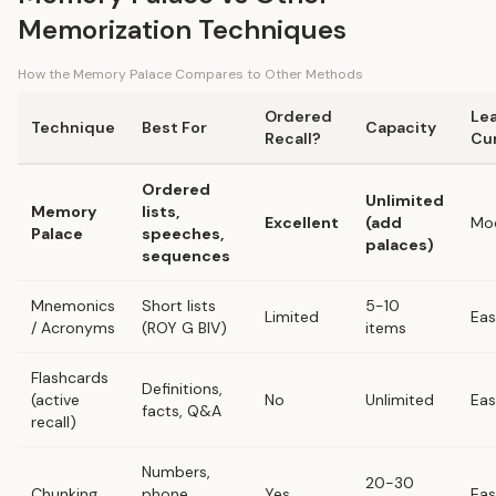
Memorization Techniques
How the Memory Palace Compares to Other Methods
Ordered
Le
Technique
Best For
Capacity
Recall?
Cu
Ordered
Unlimited
Memory
lists,
Excellent
(add
Mo
Palace
speeches,
palaces)
sequences
Mnemonics
Short lists
5-10
Limited
Ea
/ Acronyms
(ROY G BIV)
items
Flashcards
Definitions,
(active
No
Unlimited
Ea
facts, Q&A
recall)
Numbers,
20-30
Chunking
phone
Yes
Ea