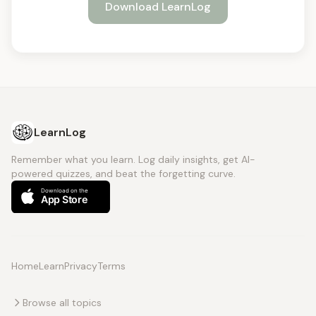
Download LearnLog
LearnLog
Remember what you learn. Log daily insights, get AI-
powered quizzes, and beat the forgetting curve.
Home
Learn
Privacy
Terms
Browse all topics