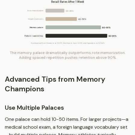
Recall Rates After 1 Week
Rote memorization
20-30%
Simple mnemonics
40-50%
Memory palace
80-90%
Palace + spaced rep.
90-95%
Synthesized from Dresler et al. (2017), Worthen & Hunt (2011), and Cepeda et al. (2006)
The memory palace dramatically outperforms rote memorization.
Adding spaced repetition pushes retention above 90%.
Advanced Tips from Memory
Champions
Use Multiple Palaces
One palace can hold 10-50 items. For larger projects—a
medical school exam, a foreign language vocabulary set
—build multiple palaces. Memory athletes typically