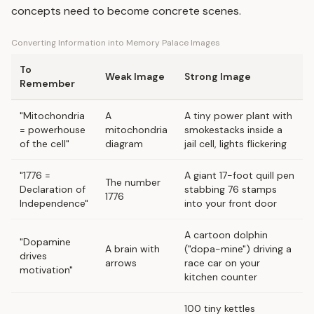
concepts need to become concrete scenes.
Converting Information into Memory Palace Images
To
Weak Image
Strong Image
Remember
"Mitochondria
A
A tiny power plant with
= powerhouse
mitochondria
smokestacks inside a
of the cell"
diagram
jail cell, lights flickering
"1776 =
A giant 17-foot quill pen
The number
Declaration of
stabbing 76 stamps
1776
Independence"
into your front door
A cartoon dolphin
"Dopamine
A brain with
("dopa-mine") driving a
drives
arrows
race car on your
motivation"
kitchen counter
100 tiny kettles