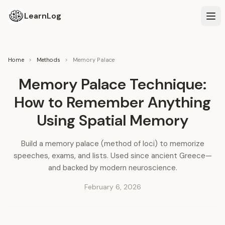
LearnLog
Home
>
Methods
>
Memory Palace
Memory Palace Technique:
How to Remember Anything
Using Spatial Memory
Build a memory palace (method of loci) to memorize
speeches, exams, and lists. Used since ancient Greece—
and backed by modern neuroscience.
February 6, 2026