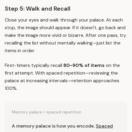
Step 5: Walk and Recall
Close your eyes and walk through your palace. At each
stop, the image should appear. If it doesn't, go back and
make the image more vivid or bizarre. After one pass, try
recalling the list without mentally walking—just list the
items in order.
First-timers typically recall
80-90% of items
on the
first attempt. With
spaced repetition
—reviewing the
palace at increasing intervals—retention approaches
100%.
Memory palace + spaced repetition
A memory palace is how you encode.
Spaced