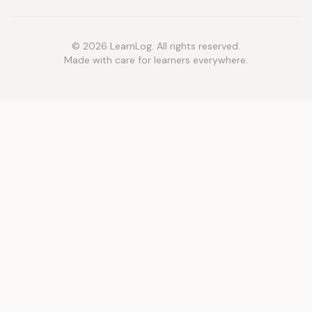
© 2026 LearnLog. All rights reserved.
Made with care for learners everywhere.