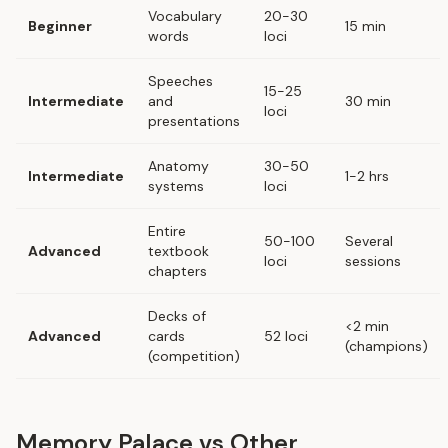
Vocabulary
20-30
Beginner
15 min
words
loci
Speeches
15-25
Intermediate
and
30 min
loci
presentations
Anatomy
30-50
Intermediate
1-2 hrs
systems
loci
Entire
50-100
Several
Advanced
textbook
loci
sessions
chapters
Decks of
<2 min
Advanced
cards
52 loci
(champions)
(competition)
Memory Palace vs Other