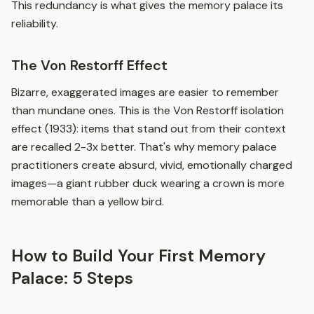
This redundancy is what gives the memory palace its
reliability.
The Von Restorff Effect
Bizarre, exaggerated images are easier to remember
than mundane ones. This is the Von Restorff isolation
effect (1933): items that stand out from their context
are recalled 2-3x better. That's why memory palace
practitioners create absurd, vivid, emotionally charged
images—a giant rubber duck wearing a crown is more
memorable than a yellow bird.
How to Build Your First Memory
Palace: 5 Steps