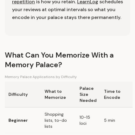
repetition
is how you retain.
LearnLog
schedules
your reviews at optimal intervals so what you
encode in your palace stays there permanently.
What Can You Memorize With a
Memory Palace?
Memory Palace Applications by Difficulty
Palace
What to
Time to
Difficulty
Size
Memorize
Encode
Needed
Shopping
10-15
Beginner
lists, to-do
5 min
loci
lists