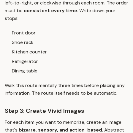
left-to-right, or clockwise through each room. The order
must be
consistent every time
. Write down your
stops:
Front door
Shoe rack
Kitchen counter
Refrigerator
Dining table
Walk this route mentally three times before placing any
information. The route itself needs to be automatic.
Step 3: Create Vivid Images
For each item you want to memorize, create an image
that's
bizarre, sensory, and action-based
. Abstract