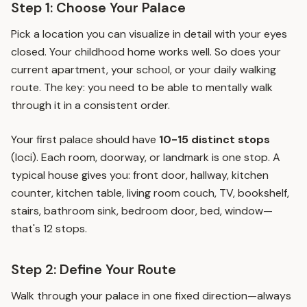
Step 1: Choose Your Palace
Pick a location you can visualize in detail with your eyes
closed. Your childhood home works well. So does your
current apartment, your school, or your daily walking
route. The key: you need to be able to mentally walk
through it in a consistent order.
Your first palace should have
10-15 distinct stops
(loci). Each room, doorway, or landmark is one stop. A
typical house gives you: front door, hallway, kitchen
counter, kitchen table, living room couch, TV, bookshelf,
stairs, bathroom sink, bedroom door, bed, window—
that's 12 stops.
Step 2: Define Your Route
Walk through your palace in one fixed direction—always