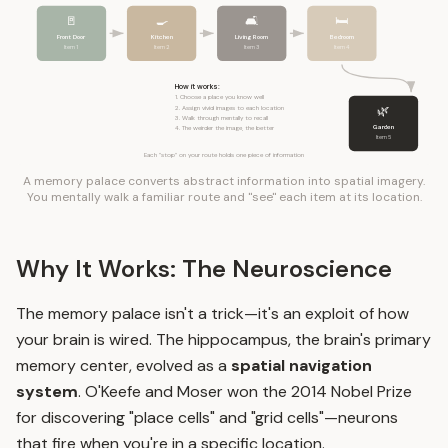
🚪
🍳
🛋️
🛏️
Front Door
Kitchen
Living Room
Bedroom
Item 1
Item 2
Item 3
Item 4
How it works:
1. Choose a place you know well
🌿
2. Assign vivid images to each location
3. Walk through mentally to recall
Garden
4. The weirder the image, the better
Item 5
Each "stop" on your route holds one piece of information
A memory palace converts abstract information into spatial imagery.
You mentally walk a familiar route and "see" each item at its location.
Why It Works: The Neuroscience
The memory palace isn't a trick—it's an exploit of how
your brain is wired. The hippocampus, the brain's primary
memory center, evolved as a
spatial navigation
system
. O'Keefe and Moser won the 2014 Nobel Prize
for discovering "place cells" and "grid cells"—neurons
that fire when you're in a specific location.