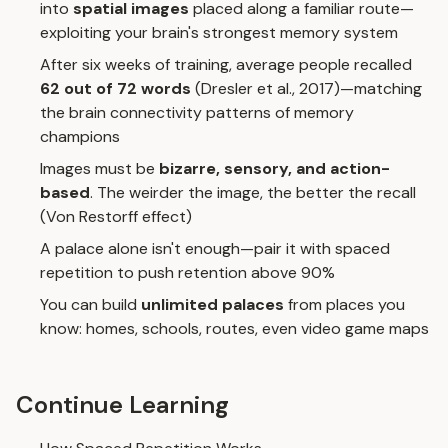
into
spatial images
placed along a familiar route—
exploiting your brain's strongest memory system
After six weeks of training, average people recalled
62 out of 72 words
(Dresler et al., 2017)—matching
the brain connectivity patterns of memory
champions
Images must be
bizarre, sensory, and action-
based
. The weirder the image, the better the recall
(Von Restorff effect)
A palace alone isn't enough—pair it with
spaced
repetition
to push retention above 90%
You can build
unlimited palaces
from places you
know: homes, schools, routes, even video game maps
Continue Learning