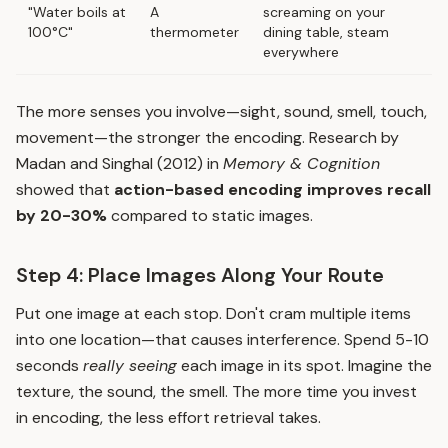
"Water boils at
A
screaming on your
100°C"
thermometer
dining table, steam
everywhere
The more senses you involve—sight, sound, smell, touch,
movement—the stronger the encoding. Research by
Madan and Singhal (2012) in
Memory & Cognition
showed that
action-based encoding improves recall
by 20-30%
compared to static images.
Step 4: Place Images Along Your Route
Put one image at each stop. Don't cram multiple items
into one location—that causes interference. Spend 5-10
seconds
really seeing
each image in its spot. Imagine the
texture, the sound, the smell. The more time you invest
in encoding, the less effort retrieval takes.