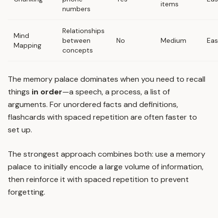
items
numbers
Relationships
Mind
between
No
Medium
Ea
Mapping
concepts
The memory palace dominates when you need to recall
things
in order
—a speech, a process, a list of
arguments. For unordered facts and definitions,
flashcards with spaced repetition
are often faster to
set up.
The strongest approach combines both: use a memory
palace to initially encode a large volume of information,
then reinforce it with
spaced repetition
to prevent
forgetting.