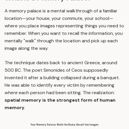
A memory palace is a mental walkthrough of a familiar
location—your house, your commute, your school—
where you place images representing things you need to
remember. When you want to recall the information, you
mentally "walk" through the location and pick up each
image along the way.
The technique dates back to ancient Greece, around
500 BC. The poet Simonides of Ceos supposedly
invented it after a building collapsed during a banquet.
He was able to identify every victim by remembering
where
each person had been sitting. The realization:
spatial memory is the strongest form of human
memory
.
Your Memory Palace: Walk the Route, Recall the Images