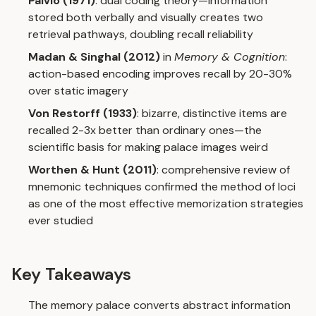
Paivio (1971)
: dual coding theory—information
stored both verbally and visually creates two
retrieval pathways, doubling recall reliability
Madan & Singhal (2012)
in
Memory & Cognition
:
action-based encoding improves recall by 20-30%
over static imagery
Von Restorff (1933)
: bizarre, distinctive items are
recalled 2-3x better than ordinary ones—the
scientific basis for making palace images weird
Worthen & Hunt (2011)
: comprehensive review of
mnemonic techniques confirmed the method of loci
as one of the most effective memorization strategies
ever studied
Key Takeaways
The memory palace converts abstract information