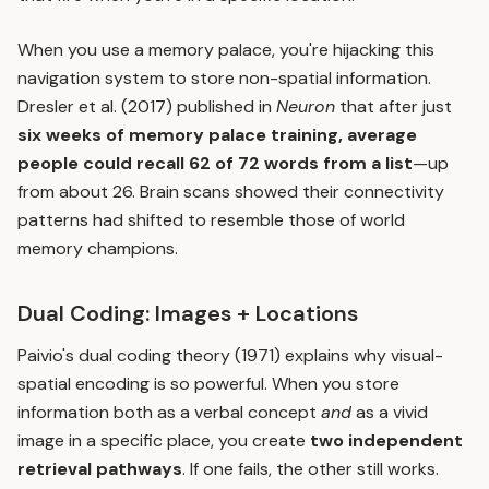
When you use a memory palace, you're hijacking this
navigation system to store non-spatial information.
Dresler et al. (2017) published in
Neuron
that after just
six weeks of memory palace training, average
people could recall 62 of 72 words from a list
—up
from about 26. Brain scans showed their connectivity
patterns had shifted to resemble those of world
memory champions.
Dual Coding: Images + Locations
Paivio's dual coding theory (1971) explains why visual-
spatial encoding is so powerful. When you store
information both as a verbal concept
and
as a vivid
image in a specific place, you create
two independent
retrieval pathways
. If one fails, the other still works.