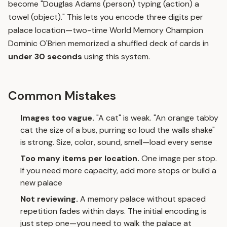
become "Douglas Adams (person) typing (action) a
towel (object)." This lets you encode three digits per
palace location—two-time World Memory Champion
Dominic O'Brien memorized a shuffled deck of cards in
under 30 seconds
using this system.
Common Mistakes
Images too vague.
"A cat" is weak. "An orange tabby
cat the size of a bus, purring so loud the walls shake"
is strong. Size, color, sound, smell—load every sense
Too many items per location.
One image per stop.
If you need more capacity, add more stops or build a
new palace
Not reviewing.
A memory palace without
spaced
repetition
fades within days. The initial encoding is
just step one—you need to walk the palace at