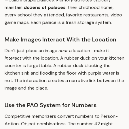
maintain
dozens of palaces
: their childhood home,
every school they attended, favorite restaurants, video
game maps. Each palace is a fresh storage system.
Make Images Interact With the Location
Don't just place an image
near
a location—make it
interact
with the location. A rubber duck on your kitchen
counter is forgettable. A rubber duck blocking the
kitchen sink and flooding the floor with purple water is
not. The interaction creates a narrative link between the
image and the place.
Use the PAO System for Numbers
Competitive memorizers convert numbers to Person-
Action-Object combinations. The number 42 might