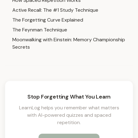
How Spaced Repetition Works
Active Recall: The #1 Study Technique
The Forgetting Curve Explained
The Feynman Technique
Moonwalking with Einstein: Memory Championship
Secrets
Stop Forgetting What You Learn
LearnLog helps you remember what matters
with AI-powered quizzes and spaced
repetition.