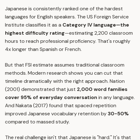
Japanese is consistently ranked one of the hardest
languages for English speakers. The US Foreign Service
Institute classifies it as a
Category IV language—the
highest difficulty rating
—estimating 2,200 classroom
hours to reach professional proficiency. That's roughly
4x longer than Spanish or French.
But that FSI estimate assumes traditional classroom
methods. Modern research shows you can cut that
timeline dramatically with the right approach. Nation
(2001) demonstrated that just
2,000 word families
cover 95% of everyday conversation
in any language.
And Nakata (2017) found that
spaced repetition
improved Japanese vocabulary retention by
30-50%
compared to massed study.
The real challenge isn't that Japanese is "hard." It's that