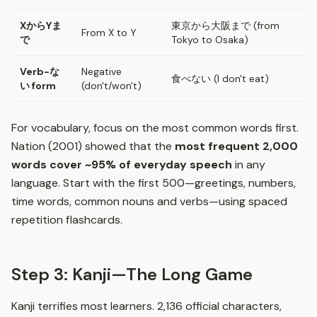
XからYま
東京から大阪まで (from
From X to Y
で
Tokyo to Osaka)
Verb-な
Negative
食べない (I don't eat)
い form
(don't/won't)
For vocabulary, focus on the most common words first.
Nation (2001) showed that the
most frequent 2,000
words cover ~95% of everyday speech
in any
language. Start with the first 500—greetings, numbers,
time words, common nouns and verbs—using spaced
repetition flashcards.
Step 3: Kanji—The Long Game
Kanji terrifies most learners. 2,136 official characters,