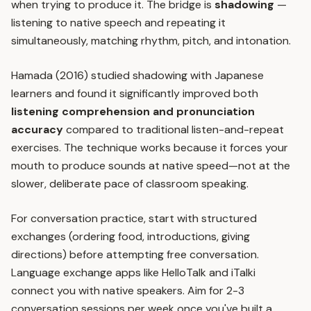
when trying to produce it. The bridge is
shadowing
—
listening to native speech and repeating it
simultaneously, matching rhythm, pitch, and intonation.
Hamada (2016) studied shadowing with Japanese
learners and found it significantly improved both
listening comprehension and pronunciation
accuracy
compared to traditional listen-and-repeat
exercises. The technique works because it forces your
mouth to produce sounds at native speed—not at the
slower, deliberate pace of classroom speaking.
For conversation practice, start with structured
exchanges (ordering food, introductions, giving
directions) before attempting free conversation.
Language exchange apps like HelloTalk and iTalki
connect you with native speakers. Aim for 2-3
conversation sessions per week once you've built a