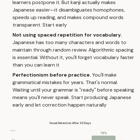
learners postpone it. But kanji actually makes
Japanese
easier
—it disambiguates homophones,
speeds up reading, and makes compound words
transparent. Start early
Not using spaced repetition for vocabulary.
Japanese has too many characters and words to
maintain through random review. Algorithmic spacing
is essential. Without it, you'll forget vocabulary faster
than you can learn it
Perfectionism before practice.
You'll make
grammatical mistakes for years. That's normal.
Waiting until your grammar is "ready" before speaking
means you'll never speak. Start producing Japanese
early and let correction happen naturally
Vocab Retention After 30 Days
100%
78%
80%