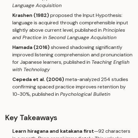
Language Acquisition
Krashen (1982)
proposed the Input Hypothesis:
language is acquired through comprehensible input
slightly above current level, published in
Principles
and Practice in Second Language Acquisition
Hamada (2016)
showed shadowing significantly
improved listening comprehension and pronunciation
for Japanese learners, published in
Teaching English
with Technology
Cepeda et al. (2006)
meta-analyzed 254 studies
confirming spaced practice improves retention by
10-30%, published in
Psychological Bulletin
Key Takeaways
Learn hiragana and katakana first
—92 characters