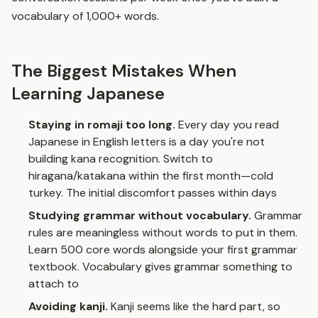
vocabulary of 1,000+ words.
The Biggest Mistakes When
Learning Japanese
Staying in romaji too long.
Every day you read
Japanese in English letters is a day you're not
building kana recognition. Switch to
hiragana/katakana within the first month—cold
turkey. The initial discomfort passes within days
Studying grammar without vocabulary.
Grammar
rules are meaningless without words to put in them.
Learn 500 core words alongside your first grammar
textbook. Vocabulary gives grammar something to
attach to
Avoiding kanji.
Kanji seems like the hard part, so