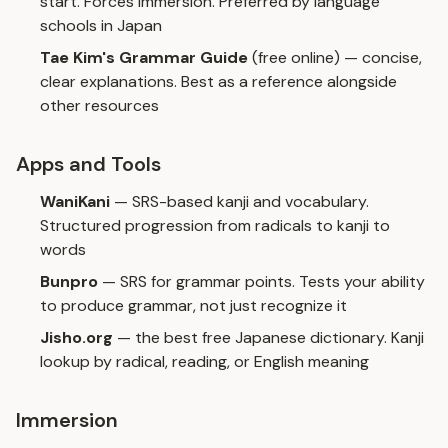
start. Forces immersion. Preferred by language
schools in Japan
Tae Kim's Grammar Guide
(free online) — concise,
clear explanations. Best as a reference alongside
other resources
Apps and Tools
WaniKani
— SRS-based kanji and vocabulary.
Structured progression from radicals to kanji to
words
Bunpro
— SRS for grammar points. Tests your ability
to produce grammar, not just recognize it
Jisho.org
— the best free Japanese dictionary. Kanji
lookup by radical, reading, or English meaning
Immersion