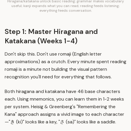
Hiragana/katakana unlock basic reading; grammar makes vocabulary
useful; kanji expands what you can read; reading feeds listening;
everything feeds conversation.
Step 1: Master Hiragana and
Katakana (Weeks 1-4)
Don't skip this. Don't use romaji (English letter
approximations) as a crutch. Every minute spent reading
romaji is a minute not building the visual pattern
recognition you'll need for everything that follows.
Both hiragana and katakana have 46 base characters
each. Using mnemonics, you can learn them in 1-2 weeks
per system. Heisig & Greenberg's "Remembering the
Kana" approach assigns a vivid image to each character
—"き (ki)" looks like a key, "さ (sa)" looks like a saddle.