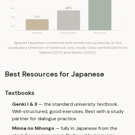
45%
60%
25%
40%
20%
Textbook Only
Textbook + Immersion
SRS + Immersion
Spaced repetition combined with immersion produces 3x the
vocabulary retention of textbook-only study. Data synthesized from
Nakata (2017) and Nation (2001).
Best Resources for Japanese
Textbooks
Genki I & II
— the standard university textbook.
Well-structured, good exercises. Best with a study
partner for dialogue practice
Minna no Nihongo
— fully in Japanese from the