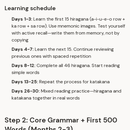
Learning schedule
Days 1-3:
Learn the first 15 hiragana (a-i-u-e-o row +
ka row + sa row). Use mnemonic images. Test yourself
with
active recall
—write them from memory, not by
copying
Days 4-7:
Learn the next 15. Continue reviewing
previous ones with spaced repetition
Days 8-12:
Complete all 46 hiragana. Start reading
simple words
Days 13-25:
Repeat the process for katakana
Days 26-30:
Mixed reading practice—hiragana and
katakana together in real words
Step 2: Core Grammar + First 500
Words (Months 2-3)