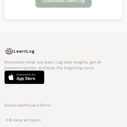
Download LearnLog
LearnLog
Remember what you learn. Log daily insights, get AI-
powered quizzes, and beat the forgetting curve.
Home
Learn
Privacy
Terms
Browse all topics