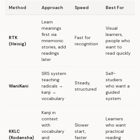
Method
Approach
Speed
Best For
Learn
meanings
Visual
first via
learners,
RTK
Fast for
mnemonic
people who
(Heisig)
recognition
stories, add
want to
readings
read quickly
later
SRS system
Self-
teaching
studiers
Steady,
WaniKani
radicals →
who want a
structured
kanji →
guided
vocabulary
system
Kanji in
context
Learners
with
Slower
who want
KKLC
vocabulary
start,
practical
(Kodansha)
and
faster
reading