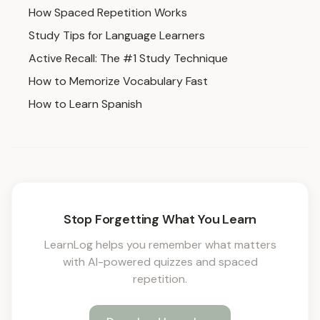
How Spaced Repetition Works
Study Tips for Language Learners
Active Recall: The #1 Study Technique
How to Memorize Vocabulary Fast
How to Learn Spanish
Stop Forgetting What You Learn
LearnLog helps you remember what matters
with AI-powered quizzes and spaced
repetition.