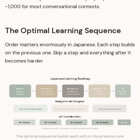
~1,000 for most conversational contexts.
The Optimal Learning Sequence
Order matters enormously in Japanese. Each step builds
on the previous one. Skip a step and everything after it
becomes harder.
Japanese Learning Roadmap
Month 1
Months 2-3
Months 3-8
Months 6-12
12+
Hiragana +
Basic Grammar
Kanji (500+) +
Reading +
Speaking +
Katakana
+ Core 500 Words
Vocab Expansion
Listening
Fluency
Running in Parallel Throughout:
Spaced Repetition (daily)
Immersion: anime, music, podcasts
Shadowing (pronunciation)
JLPT Level Milestones:
N5: ~3 months
N4: ~6 months
N3: ~12 months
N2: ~18 months
N1: 2-3y
Timelines assume 30-60 min/day of focused study with spaced repetition
The optimal sequence builds each skill on the previous one.