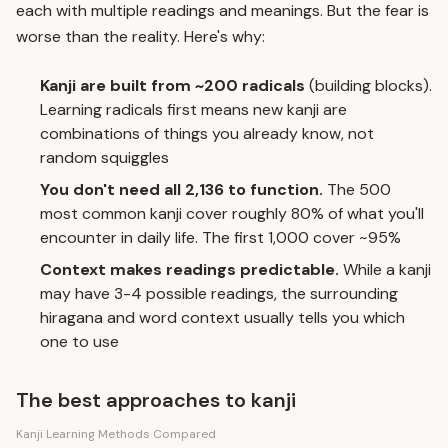
each with multiple readings and meanings. But the fear is
worse than the reality. Here's why:
Kanji are built from ~200 radicals
(building blocks).
Learning radicals first means new kanji are
combinations of things you already know, not
random squiggles
You don't need all 2,136 to function.
The 500
most common kanji cover roughly 80% of what you'll
encounter in daily life. The first 1,000 cover ~95%
Context makes readings predictable.
While a kanji
may have 3-4 possible readings, the surrounding
hiragana and word context usually tells you which
one to use
The best approaches to kanji
Kanji Learning Methods Compared