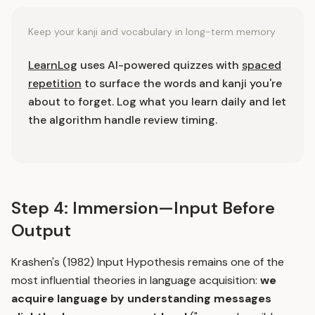
Keep your kanji and vocabulary in long-term memory
LearnLog
uses AI-powered quizzes with
spaced
repetition
to surface the words and kanji you're
about to forget. Log what you learn daily and let
the algorithm handle review timing.
Step 4: Immersion—Input Before
Output
Krashen's (1982) Input Hypothesis remains one of the
most influential theories in language acquisition:
we
acquire language by understanding messages