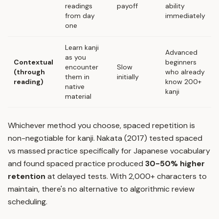
readings
payoff
ability
from day
immediately
one
Learn kanji
Advanced
as you
Contextual
beginners
encounter
Slow
(through
who already
them in
initially
reading)
know 200+
native
kanji
material
Whichever method you choose,
spaced repetition
is
non-negotiable for kanji. Nakata (2017) tested spaced
vs massed practice specifically for Japanese vocabulary
and found spaced practice produced
30-50% higher
retention
at delayed tests. With 2,000+ characters to
maintain, there's no alternative to algorithmic review
scheduling.