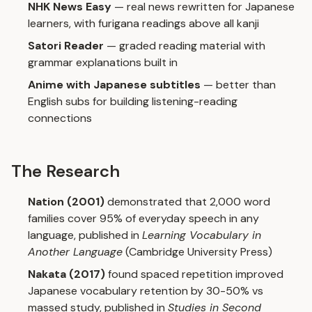
NHK News Easy
— real news rewritten for Japanese
learners, with furigana readings above all kanji
Satori Reader
— graded reading material with
grammar explanations built in
Anime with Japanese subtitles
— better than
English subs for building listening-reading
connections
The Research
Nation (2001)
demonstrated that 2,000 word
families cover 95% of everyday speech in any
language, published in
Learning Vocabulary in
Another Language
(Cambridge University Press)
Nakata (2017)
found spaced repetition improved
Japanese vocabulary retention by 30-50% vs
massed study, published in
Studies in Second