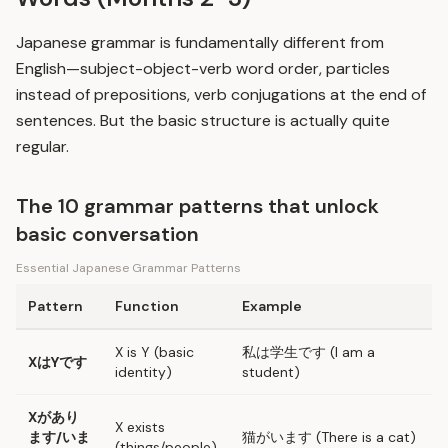
Japanese grammar is fundamentally different from
English—subject-object-verb word order, particles
instead of prepositions, verb conjugations at the end of
sentences. But the basic structure is actually quite
regular.
The 10 grammar patterns that unlock
basic conversation
Essential Japanese Grammar Patterns
Pattern
Function
Example
X is Y (basic
私は学生です (I am a
XはYです
identity)
student)
Xがあり
X exists
ます/いま
猫がいます (There is a cat)
(things/people)