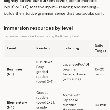
slightly above our current level
("comprehensible
input" or "i+1"). Massive input— reading and listening—
builds the intuitive grammar sense that textbooks can't.
Immersion resources by level
Japanese Immersion Resources by Proficiency Level
Daily
Level
Reading
Listening
Target
NHK News
JapanesePod101
Easy,
Beginner
beginner,
15-20
graded
(N5)
Terrace House
min
readers
(with subs)
(Level 0-1)
Graded
Anime with
readers
Japanese
Elementary
(Level 2-3),
subtitles,
30 min
(N4)
simple
Nihongo con