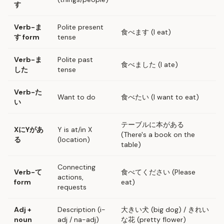
す
Verb-ま
Polite present
食べます (I eat)
す form
tense
Verb-ま
Polite past
食べました (I ate)
した
tense
Verb-た
Want to do
食べたい (I want to eat)
い
テーブルに本がある
XにYがあ
Y is at/in X
(There's a book on the
る
(location)
table)
Connecting
Verb-て
食べてください (Please
actions,
form
eat)
requests
Adj +
Description (i-
大きい犬 (big dog) / きれい
noun
adj / na-adj)
な花 (pretty flower)