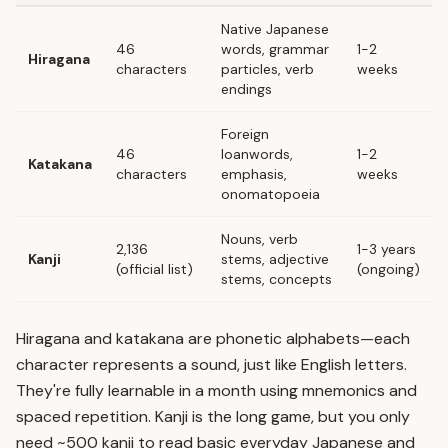
Native Japanese
46
words, grammar
1-2
Hiragana
characters
particles, verb
weeks
endings
Foreign
46
loanwords,
1-2
Katakana
characters
emphasis,
weeks
onomatopoeia
Nouns, verb
2,136
1-3 years
Kanji
stems, adjective
(official list)
(ongoing)
stems, concepts
Hiragana and katakana are phonetic alphabets—each
character represents a sound, just like English letters.
They're fully learnable in a month using mnemonics and
spaced repetition
. Kanji is the long game, but you only
need ~500 kanji to read basic everyday Japanese and