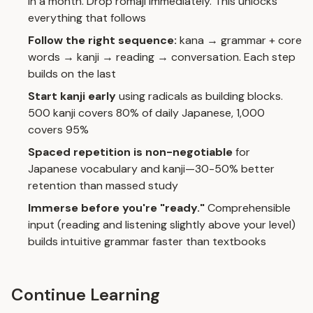
in a month. Drop romaji immediately. This unlocks
everything that follows
Follow the right sequence:
kana → grammar + core
words → kanji → reading → conversation. Each step
builds on the last
Start kanji early
using radicals as building blocks.
500 kanji covers 80% of daily Japanese, 1,000
covers 95%
Spaced repetition is non-negotiable
for
Japanese vocabulary and kanji—30-50% better
retention than massed study
Immerse before you're "ready."
Comprehensible
input (reading and listening slightly above your level)
builds intuitive grammar faster than textbooks
Continue Learning