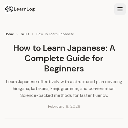
LearnLog
Home
>
Skills
>
How To Learn Japanese
How to Learn Japanese: A
Complete Guide for
Beginners
Learn Japanese effectively with a structured plan covering
hiragana, katakana, kanji, grammar, and conversation.
Science-backed methods for faster fluency.
February 6, 2026