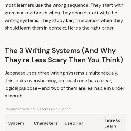
most learners use the wrong sequence. They start with
grammar textbooks when they should start with the
writing systems. They study kanji in isolation when they
should learn them in context. Here's the right order.
The 3 Writing Systems (And Why
They're Less Scary Than You Think)
Japanese uses three writing systems simultaneously.
This looks overwhelming, but each one has a clear,
logical purpose—and two of them are learnable in under
a month.
Japanese Writing Systems at a Glance
Time to
System
Characters
Used For
Learn