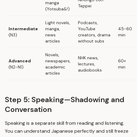
manga
Teppei
(Yotsuba&!)
Light novels,
Podcasts,
Intermediate
manga,
YouTube
45-60
(N3)
news
creators, drama
min
articles
without subs
Novels,
NHK news,
Advanced
newspapers,
60+
lectures,
(N2-N1)
academic
min
audiobooks
articles
Step 5: Speaking—Shadowing and
Conversation
Speaking is a separate skill from reading and listening.
You can understand Japanese perfectly and still freeze